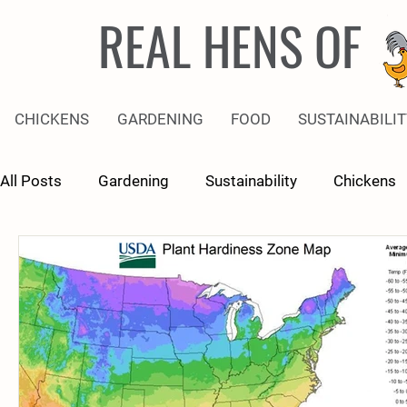
REAL HENS OF
CHICKENS
GARDENING
FOOD
SUSTAINABILIT
All Posts
Gardening
Sustainability
Chickens