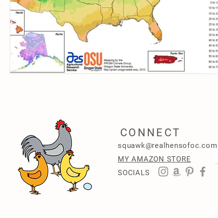
CONNECT
squawk@realhensofoc.com
MY AMAZON STORE
SOCIALS